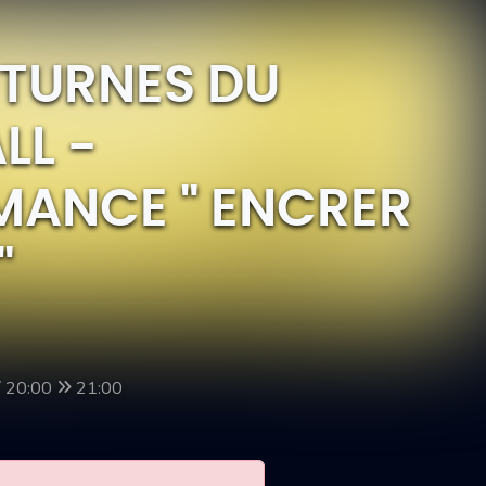
CTURNES DU
LL -
MANCE " ENCRER
"
/ 20:00
21:00