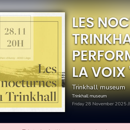
LES NO
TRINKHA
PERFOR
LA VOIX 
Trinkhall museum
Trinkhall museum
Friday 28 November 2025 /