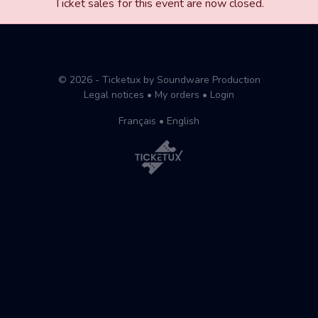
Ticket sales for this event are now closed.
© 2026 - Ticketux by Soundware Production
Legal notices
•
My orders
•
Login
Français
•
English