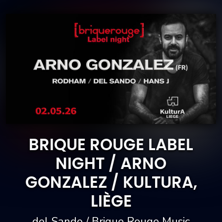
BRIQUE ROUGE LABEL
NIGHT / ARNO
GONZALEZ / KULTURA,
LIÈGE
del Sando / Brique Rouge Music