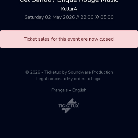
KulturA
Saturday 02 May 2026 // 22:00
05:00
Ticket sales for this event are now closed.
© 2026 - Ticketux by Soundware Production
Legal notices
•
My orders
•
Login
Français
•
English