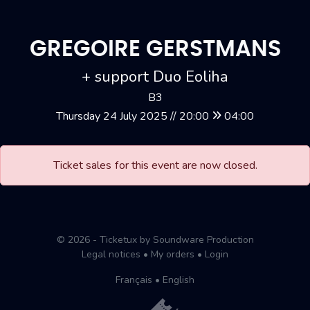
GREGOIRE GERSTMANS
+ support Duo Eoliha
B3
Thursday 24 July 2025 // 20:00
04:00
Ticket sales for this event are now closed.
© 2026 - Ticketux by Soundware Production
Legal notices
•
My orders
•
Login
Français
•
English