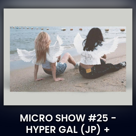
MICRO SHOW #25 -
HYPER GAL (JP) +