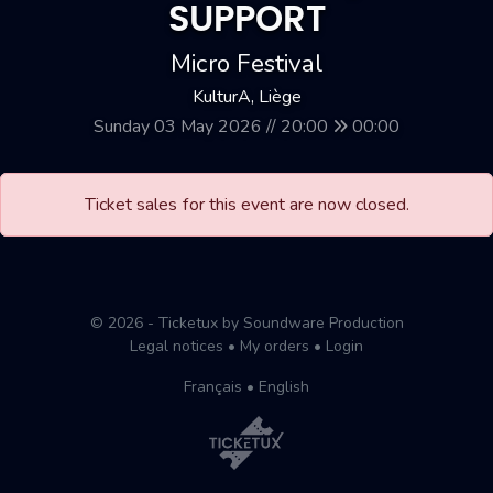
SUPPORT
Micro Festival
KulturA, Liège
Sunday 03 May 2026 // 20:00
00:00
Ticket sales for this event are now closed.
© 2026 - Ticketux by Soundware Production
Legal notices
•
My orders
•
Login
Français
•
English