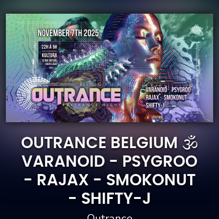
OUTRANCE BELGIUM 🕉️
VARANOID - PSYGROO
- RAJAX - SMOKONUT
- SHIFTY-J
Outrance