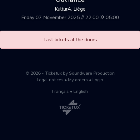
KulturA, Liège
Friday 07 November 2025 // 22:00
05:00
Last tickets at the doors
© 2026 - Ticketux by Soundware Production
Legal notices
•
My orders
•
Login
Français
•
English