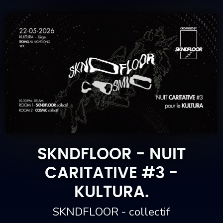
SKNDFLOOR - NUIT
CARITATIVE #3 -
KULTURA.
SKNDFLOOR - collectif