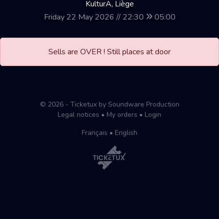
KulturA, Liège
Friday 22 May 2026 // 22:30
05:00
Sells are OVER ! Still places at door
© 2026 - Ticketux by Soundware Production
Legal notices
•
My orders
•
Login
Français
•
English