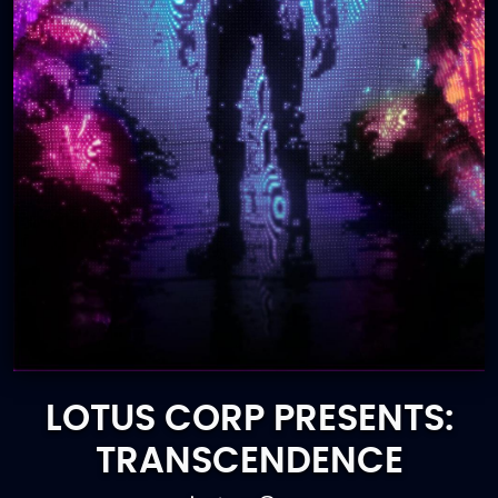
LOTUS CORP PRESENTS:
TRANSCENDENCE